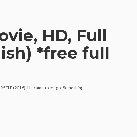
vie, HD, Full
sh) *free full
RSELF (2016). He came to let go. Something ...