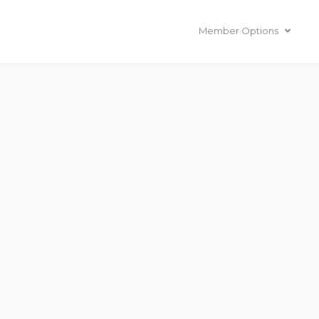
Member Options