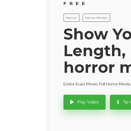
FREE
Horror
Horror Movies
Show You
Length, 
horror 
Entire Scary Movie, Full Horror Movi
Play Video
Tip 