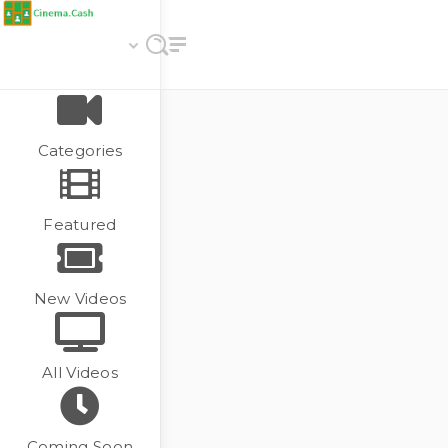
Categories
Featured
New Videos
All Videos
Coming Soon