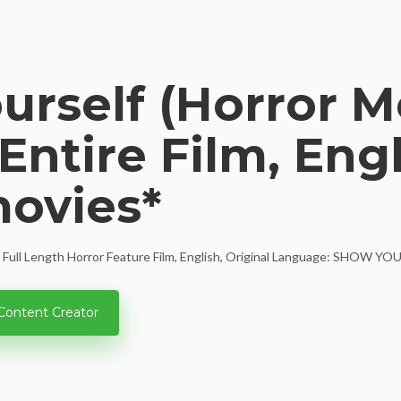
rself (Horror Mo
Entire Film, Engli
movies*
e, Full Length Horror Feature Film, English, Original Language: SHOW YOU
Content Creator