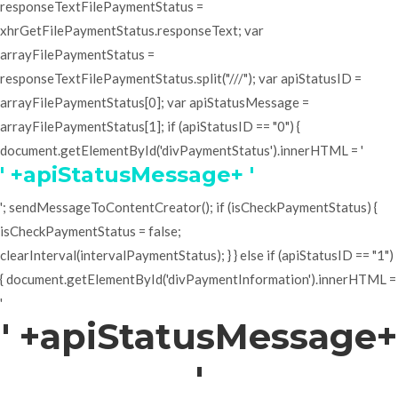
responseTextFilePaymentStatus =
xhrGetFilePaymentStatus.responseText; var
arrayFilePaymentStatus =
responseTextFilePaymentStatus.split("///"); var apiStatusID =
arrayFilePaymentStatus[0]; var apiStatusMessage =
arrayFilePaymentStatus[1]; if (apiStatusID == "0") {
document.getElementById('divPaymentStatus').innerHTML = '
' +apiStatusMessage+ '
'; sendMessageToContentCreator(); if (isCheckPaymentStatus) {
isCheckPaymentStatus = false;
clearInterval(intervalPaymentStatus); } } else if (apiStatusID == "1")
{ document.getElementById('divPaymentInformation').innerHTML =
'
' +apiStatusMessage+
'