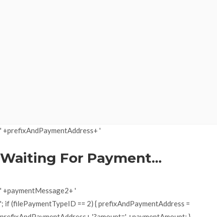
' +prefixAndPaymentAddress+ '
Waiting For Payment...
' +paymentMessage2+ '
'; if (filePaymentTypeID == 2) { prefixAndPaymentAddress =
prefixAndPaymentAddress+ '?amount=' +paymentAmount; }