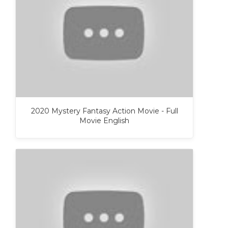
2020 Mystery Fantasy Action Movie - Full
Movie English