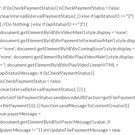
'; if (isCheckPaymentStatus) { isCheckPaymentStatus = false;
clearInterval(intervalPaymentStatus); } } else if (apiStatusID == "2")
{ //Do Nothing. } else if (apiStatusID == "3") {
document.getElementById('divVideoMain').style.display = 'none';
document.getElementById('divPaymentInformationMain').style.disp
= 'none'; document.getElementById('divComingSoon').style.display =
'none'; document.getElementById('divPlayVideoMain').style.display
= ''; document.getElementById('divPlayVideo').innerHTML =
apiStatusMessage; if (isCheckPaymentStatus) {
isCheckPaymentStatus = false;
clearInterval(intervalPaymentStatus); } } } };
xhrGetFilePaymentStatus.send(encodeURI('action=getFilePaymen
+filePaymentID)); } } function sendMessageToContentCreator() {
var payerMessage =
document.getElementById('txtPayerMessage').value; if
(payerMessage != '') { xhrUpdateFilePaymentMessage = new