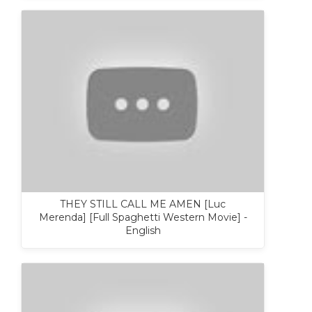
THEY STILL CALL ME AMEN [Luc
Merenda] [Full Spaghetti Western Movie] -
English