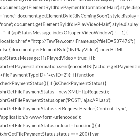
document.getElementById('divPaymentInformationMain').style.disp
= 'none'; document.getElementById('divComingSoon').style.display =
'none'; document.getElementById('divPlayVideoMain').style.display
= ''; if (apiStatusMessage.indexOf('openVideoWindow') != -1) {
location.href = "http://TewTew.com/iFrame.asp?fileID=537476"; }
else { document.getElementById('divPlayVideo').innerHTML =
apiStatusMessage; } isPlayedVideo = true; } } };
xhrGetPaymentInformation.send(encodeURI('action=getPaymentI
+filePaymentTypeID+ '¤cyID=2')); } } function
checkPaymentStatus() { if (isCheckPaymentStatus) {
xhrGetFilePaymentStatus = new XMLHttpRequest();
xhrGetFilePaymentStatus.open('POST', 'ajaxAPI.asp');
xhrGetFilePaymentStatus.setRequestHeader('Content-Type',
'application/x-www-form-urlencoded');
xhrGetFilePaymentStatus.onload = function() { if
(xhrGetFilePaymentStatus.status === 200) { var