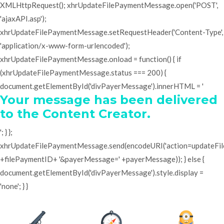
XMLHttpRequest(); xhrUpdateFilePaymentMessage.open('POST',
'ajaxAPI.asp');
xhrUpdateFilePaymentMessage.setRequestHeader('Content-Type',
'application/x-www-form-urlencoded');
xhrUpdateFilePaymentMessage.onload = function() { if
(xhrUpdateFilePaymentMessage.status === 200) {
document.getElementById('divPayerMessage').innerHTML = '
Your message has been delivered
to the Content Creator.
'; } };
xhrUpdateFilePaymentMessage.send(encodeURI('action=updateF
+filePaymentID+ '&payerMessage=' +payerMessage)); } else {
document.getElementById('divPayerMessage').style.display =
'none'; } }