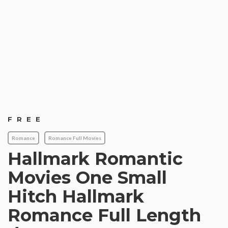
FREE
Romance
Romance Full Movies
Hallmark Romantic
Movies One Small
Hitch Hallmark
Romance Full Length