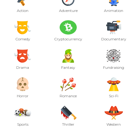
Action
Adventure
Animation
Comedy
Cryptocurrency
Documentary
Drama
Fantasy
Fundraising
Horror
Romance
Sci-Fi
Sports
Thriller
Western