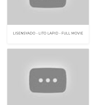
LISENSYADO - LITO LAPID - FULL MOVIE