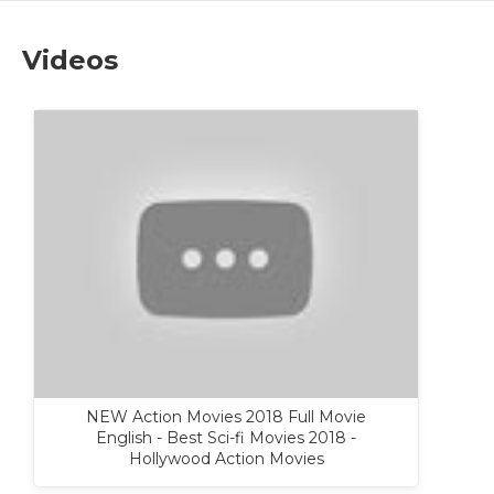
Videos
NEW Action Movies 2018 Full Movie
English - Best Sci-fi Movies 2018 -
Hollywood Action Movies