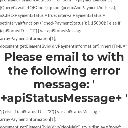
jQuery('#walletQRCode').qrcode(prefixAndPaymentAddress);
isCheckPaymentStatus = true; intervalPaymentStatus =
setInterval(function() { checkPaymentStatus(); }, 15000); } else if
(apiStatusID == "1") { var apiStatusMessage =
arrayPaymentInformation[1];
document.getElementById('divPaymentInformation').innerHTML = '
Please email to with
the following error
message: '
+apiStatusMessage+ '
'; } else if (apiStatusID == "3") { var apiStatusMessage =
arrayPaymentInformation[1];
document.getElementById('divVideoMain').style.display = 'none';