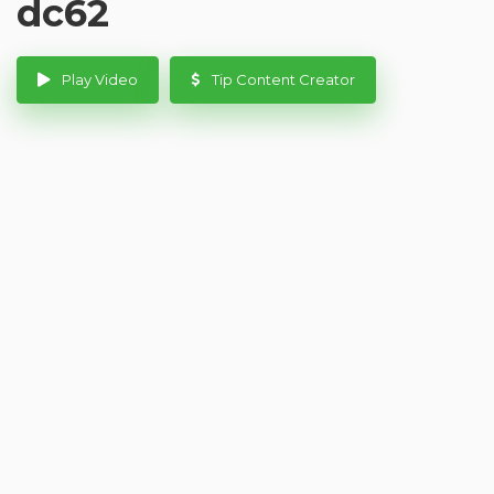
dc62
Play Video
Tip Content Creator