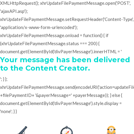
XMLHttpRequest(); xhrUpdateFilePaymentMessage.open('POST',
'ajaxAPI.asp');
xhrUpdateFilePaymentMessage.setRequestHeader('Content-Type',
'application/x-www-form-urlencoded');
xhrUpdateFilePaymentMessage.onload = function() { if
(xhrUpdateFilePaymentMessage.status === 200) {
document.getElementById('divPayerMessage').innerHTML = '
Your message has been delivered
to the Content Creator.
'; } };
xhrUpdateFilePaymentMessage.send(encodeURI('action=updateF
+filePaymentID+ '&payerMessage=' +payerMessage)); } else {
document.getElementById('divPayerMessage').style.display =
'none'; } }