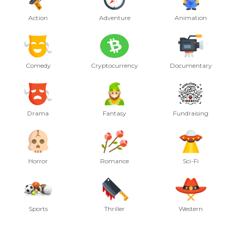
Action
Adventure
Animation
Comedy
Cryptocurrency
Documentary
Drama
Fantasy
Fundraising
Horror
Romance
Sci-Fi
Sports
Thriller
Western