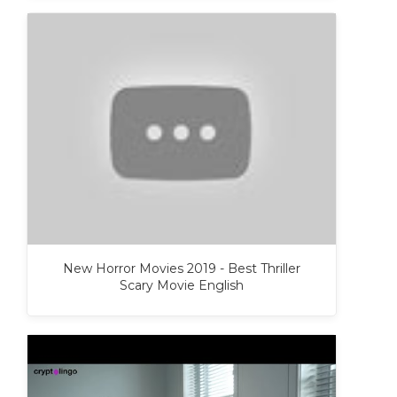
New Horror Movies 2019 - Best Thriller
Scary Movie English