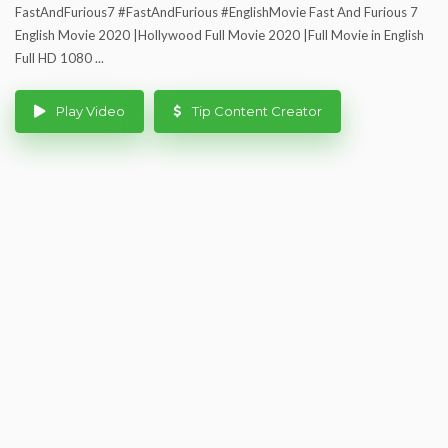
FastAndFurious7 #FastAndFurious #EnglishMovie Fast And Furious 7
English Movie 2020 |Hollywood Full Movie 2020 |Full Movie in English
Full HD 1080 ...
Play Video
Tip Content Creator