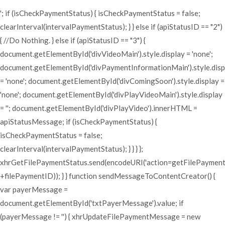
'; if (isCheckPaymentStatus) { isCheckPaymentStatus = false;
clearInterval(intervalPaymentStatus); } } else if (apiStatusID == "2")
{ //Do Nothing. } else if (apiStatusID == "3") {
document.getElementById('divVideoMain').style.display = 'none';
document.getElementById('divPaymentInformationMain').style.disp
= 'none'; document.getElementById('divComingSoon').style.display =
'none'; document.getElementById('divPlayVideoMain').style.display
= ''; document.getElementById('divPlayVideo').innerHTML =
apiStatusMessage; if (isCheckPaymentStatus) {
isCheckPaymentStatus = false;
clearInterval(intervalPaymentStatus); } } } };
xhrGetFilePaymentStatus.send(encodeURI('action=getFilePaymen
+filePaymentID)); } } function sendMessageToContentCreator() {
var payerMessage =
document.getElementById('txtPayerMessage').value; if
(payerMessage != '') { xhrUpdateFilePaymentMessage = new