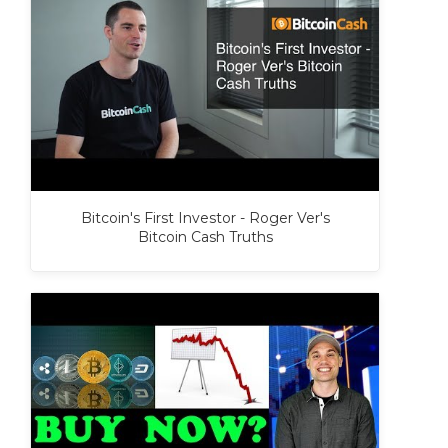
Bitcoin's First Investor - Roger Ver's
Bitcoin Cash Truths