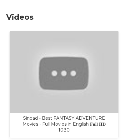
Videos
Sinbad - Best FANTASY ADVENTURE
Movies - Full Movies in English 𝐅𝐮𝐥𝐥 𝐇𝐃
1080