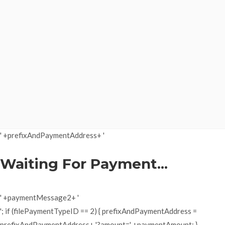
' +prefixAndPaymentAddress+ '
Waiting For Payment...
' +paymentMessage2+ '
'; if (filePaymentTypeID == 2) { prefixAndPaymentAddress =
prefixAndPaymentAddress+ '?amount=' +paymentAmount; }