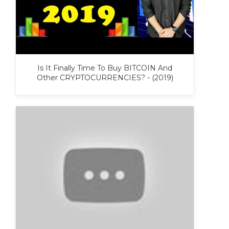
Is It Finally Time To Buy BITCOIN And
Other CRYPTOCURRENCIES? - (2019)