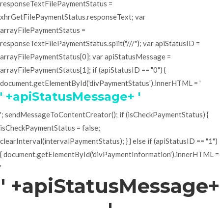
responseTextFilePaymentStatus =
xhrGetFilePaymentStatus.responseText; var
arrayFilePaymentStatus =
responseTextFilePaymentStatus.split("///"); var apiStatusID =
arrayFilePaymentStatus[0]; var apiStatusMessage =
arrayFilePaymentStatus[1]; if (apiStatusID == "0") {
document.getElementById('divPaymentStatus').innerHTML = '
' +apiStatusMessage+ '
'; sendMessageToContentCreator(); if (isCheckPaymentStatus) {
isCheckPaymentStatus = false;
clearInterval(intervalPaymentStatus); } } else if (apiStatusID == "1")
{ document.getElementById('divPaymentInformation').innerHTML =
'
' +apiStatusMessage+
'