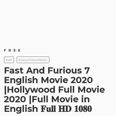
FREE
SciFi
Science Fiction Movies
Fast And Furious 7
English Movie 2020
|Hollywood Full Movie
2020 |Full Movie in
English 𝐅𝐮𝐥𝐥 𝐇𝐃 𝟏𝟎𝟖𝟎