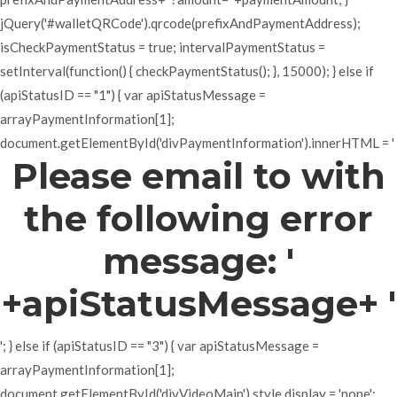
jQuery('#walletQRCode').qrcode(prefixAndPaymentAddress);
isCheckPaymentStatus = true; intervalPaymentStatus =
setInterval(function() { checkPaymentStatus(); }, 15000); } else if
(apiStatusID == "1") { var apiStatusMessage =
arrayPaymentInformation[1];
document.getElementById('divPaymentInformation').innerHTML = '
Please email to with
the following error
message: '
+apiStatusMessage+ '
'; } else if (apiStatusID == "3") { var apiStatusMessage =
arrayPaymentInformation[1];
document.getElementById('divVideoMain').style.display = 'none';