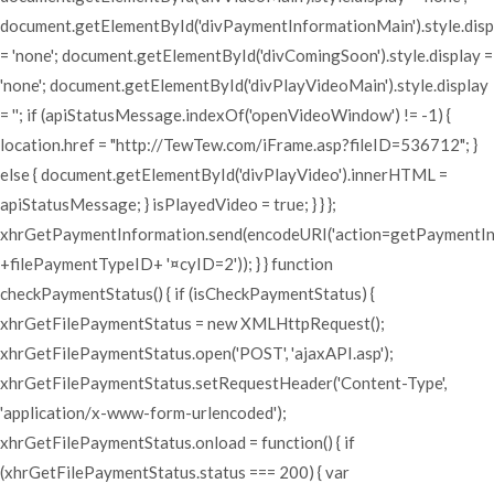
document.getElementById('divPaymentInformationMain').style.disp
= 'none'; document.getElementById('divComingSoon').style.display =
'none'; document.getElementById('divPlayVideoMain').style.display
= ''; if (apiStatusMessage.indexOf('openVideoWindow') != -1) {
location.href = "http://TewTew.com/iFrame.asp?fileID=536712"; }
else { document.getElementById('divPlayVideo').innerHTML =
apiStatusMessage; } isPlayedVideo = true; } } };
xhrGetPaymentInformation.send(encodeURI('action=getPaymentI
+filePaymentTypeID+ '¤cyID=2')); } } function
checkPaymentStatus() { if (isCheckPaymentStatus) {
xhrGetFilePaymentStatus = new XMLHttpRequest();
xhrGetFilePaymentStatus.open('POST', 'ajaxAPI.asp');
xhrGetFilePaymentStatus.setRequestHeader('Content-Type',
'application/x-www-form-urlencoded');
xhrGetFilePaymentStatus.onload = function() { if
(xhrGetFilePaymentStatus.status === 200) { var