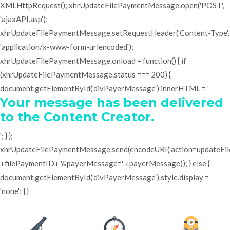
XMLHttpRequest(); xhrUpdateFilePaymentMessage.open('POST',
'ajaxAPI.asp');
xhrUpdateFilePaymentMessage.setRequestHeader('Content-Type',
'application/x-www-form-urlencoded');
xhrUpdateFilePaymentMessage.onload = function() { if
(xhrUpdateFilePaymentMessage.status === 200) {
document.getElementById('divPayerMessage').innerHTML = '
Your message has been delivered
to the Content Creator.
'; } };
xhrUpdateFilePaymentMessage.send(encodeURI('action=updateF
+filePaymentID+ '&payerMessage=' +payerMessage)); } else {
document.getElementById('divPayerMessage').style.display =
'none'; } }