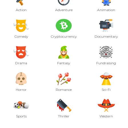
Action
Adventure
Animation
Comedy
Cryptocurrency
Documentary
Drama
Fantasy
Fundraising
Horror
Romance
Sci-Fi
Sports
Thriller
Western