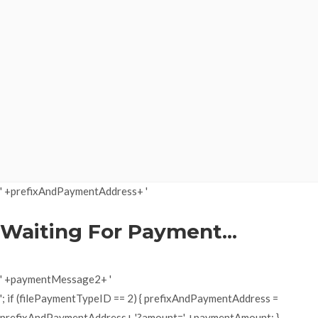
' +prefixAndPaymentAddress+ '
Waiting For Payment...
' +paymentMessage2+ '
'; if (filePaymentTypeID == 2) { prefixAndPaymentAddress =
prefixAndPaymentAddress+ '?amount=' +paymentAmount; }