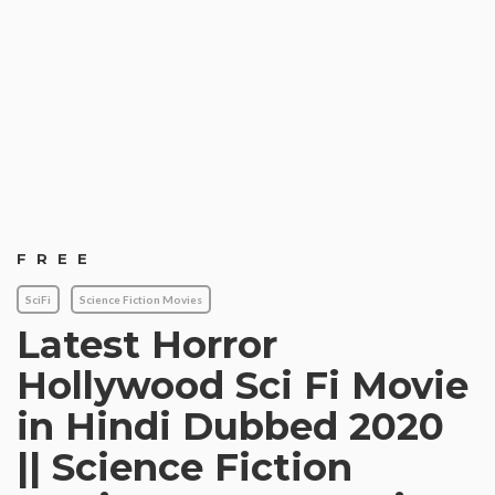
FREE
SciFi
Science Fiction Movies
Latest Horror
Hollywood Sci Fi Movie
in Hindi Dubbed 2020
|| Science Fiction