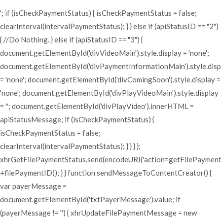
'; if (isCheckPaymentStatus) { isCheckPaymentStatus = false;
clearInterval(intervalPaymentStatus); } } else if (apiStatusID == "2")
{ //Do Nothing. } else if (apiStatusID == "3") {
document.getElementById('divVideoMain').style.display = 'none';
document.getElementById('divPaymentInformationMain').style.disp
= 'none'; document.getElementById('divComingSoon').style.display =
'none'; document.getElementById('divPlayVideoMain').style.display
= ''; document.getElementById('divPlayVideo').innerHTML =
apiStatusMessage; if (isCheckPaymentStatus) {
isCheckPaymentStatus = false;
clearInterval(intervalPaymentStatus); } } } };
xhrGetFilePaymentStatus.send(encodeURI('action=getFilePaymen
+filePaymentID)); } } function sendMessageToContentCreator() {
var payerMessage =
document.getElementById('txtPayerMessage').value; if
(payerMessage != '') { xhrUpdateFilePaymentMessage = new