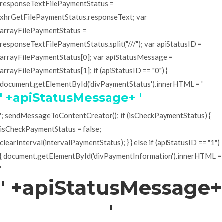
responseTextFilePaymentStatus =
xhrGetFilePaymentStatus.responseText; var
arrayFilePaymentStatus =
responseTextFilePaymentStatus.split("///"); var apiStatusID =
arrayFilePaymentStatus[0]; var apiStatusMessage =
arrayFilePaymentStatus[1]; if (apiStatusID == "0") {
document.getElementById('divPaymentStatus').innerHTML = '
' +apiStatusMessage+ '
'; sendMessageToContentCreator(); if (isCheckPaymentStatus) {
isCheckPaymentStatus = false;
clearInterval(intervalPaymentStatus); } } else if (apiStatusID == "1")
{ document.getElementById('divPaymentInformation').innerHTML =
'
' +apiStatusMessage+
'