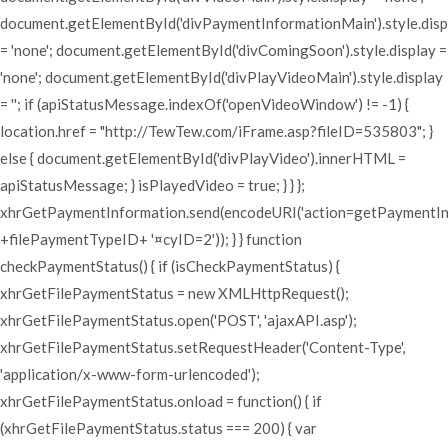
document.getElementById('divPaymentInformationMain').style.disp
= 'none'; document.getElementById('divComingSoon').style.display =
'none'; document.getElementById('divPlayVideoMain').style.display
= ''; if (apiStatusMessage.indexOf('openVideoWindow') != -1) {
location.href = "http://TewTew.com/iFrame.asp?fileID=535803"; }
else { document.getElementById('divPlayVideo').innerHTML =
apiStatusMessage; } isPlayedVideo = true; } } };
xhrGetPaymentInformation.send(encodeURI('action=getPaymentI
+filePaymentTypeID+ '¤cyID=2')); } } function
checkPaymentStatus() { if (isCheckPaymentStatus) {
xhrGetFilePaymentStatus = new XMLHttpRequest();
xhrGetFilePaymentStatus.open('POST', 'ajaxAPI.asp');
xhrGetFilePaymentStatus.setRequestHeader('Content-Type',
'application/x-www-form-urlencoded');
xhrGetFilePaymentStatus.onload = function() { if
(xhrGetFilePaymentStatus.status === 200) { var