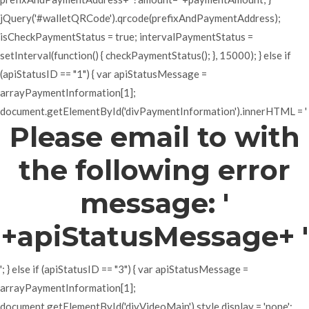
jQuery('#walletQRCode').qrcode(prefixAndPaymentAddress);
isCheckPaymentStatus = true; intervalPaymentStatus =
setInterval(function() { checkPaymentStatus(); }, 15000); } else if
(apiStatusID == "1") { var apiStatusMessage =
arrayPaymentInformation[1];
document.getElementById('divPaymentInformation').innerHTML = '
Please email to with
the following error
message: '
+apiStatusMessage+ '
'; } else if (apiStatusID == "3") { var apiStatusMessage =
arrayPaymentInformation[1];
document.getElementById('divVideoMain').style.display = 'none';