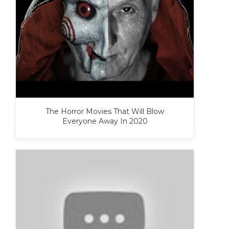
The Horror Movies That Will Blow
Everyone Away In 2020