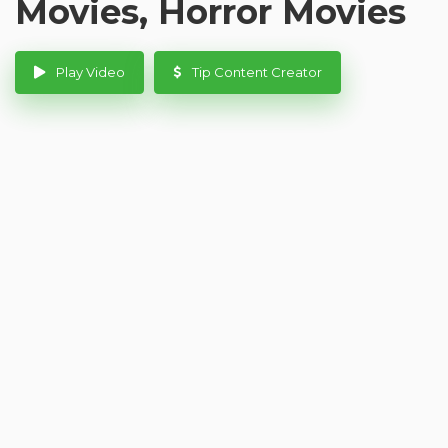
Movies, Horror Movies
Play Video
Tip Content Creator