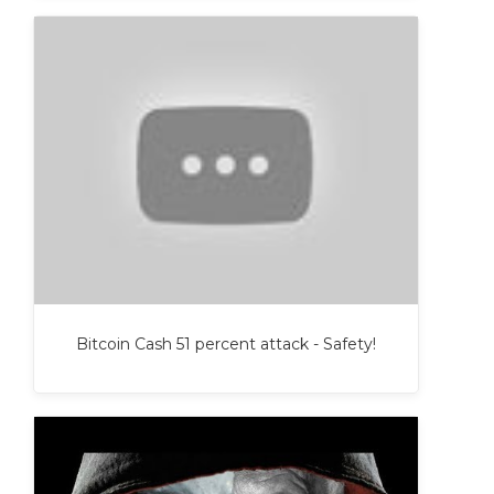
Bitcoin Cash 51 percent attack - Safety!