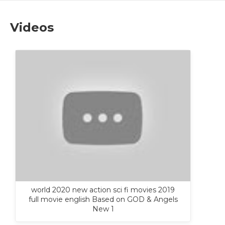
Videos
world 2020 new action sci fi movies 2019
full movie english Based on GOD & Angels
New 1