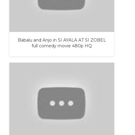
Babalu and Anjo in SI AYALA AT SI ZOBEL
full comedy movie 480p HQ