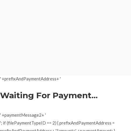
' +prefixAndPaymentAddress+ '
Waiting For Payment...
' +paymentMessage2+ '
'; if (filePaymentTypeID == 2) { prefixAndPaymentAddress =
prefixAndPaymentAddress+ '?amount=' +paymentAmount; }