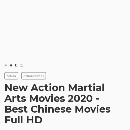
FREE
Action
Action Movies
New Action Martial
Arts Movies 2020 -
Best Chinese Movies
Full HD