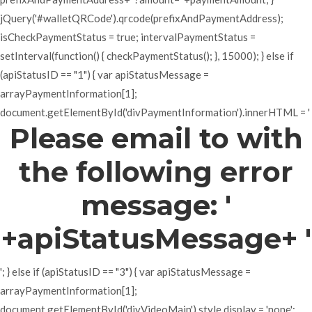
jQuery('#walletQRCode').qrcode(prefixAndPaymentAddress);
isCheckPaymentStatus = true; intervalPaymentStatus =
setInterval(function() { checkPaymentStatus(); }, 15000); } else if
(apiStatusID == "1") { var apiStatusMessage =
arrayPaymentInformation[1];
document.getElementById('divPaymentInformation').innerHTML = '
Please email to with
the following error
message: '
+apiStatusMessage+ '
'; } else if (apiStatusID == "3") { var apiStatusMessage =
arrayPaymentInformation[1];
document.getElementById('divVideoMain').style.display = 'none';