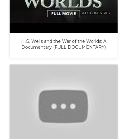
H.G. Wells and the War of the Worlds: A
Documentary (FULL DOCUMENTARY)