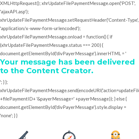
XMLHttpRequest(); xhrUpdateFilePaymentMessage.open('POST',
'ajaxAPI.asp');
xhrUpdateFilePaymentMessage.setRequestHeader('Content-Type',
'application/x-www-form-urlencoded');
xhrUpdateFilePaymentMessage.onload = function() { if
(xhrUpdateFilePaymentMessage.status === 200) {
document.getElementById('divPayerMessage').innerHTML = '
Your message has been delivered
to the Content Creator.
'; } };
xhrUpdateFilePaymentMessage.send(encodeURI('action=updateF
+filePaymentID+ '&payerMessage=' +payerMessage)); } else {
document.getElementById('divPayerMessage').style.display =
'none'; } }