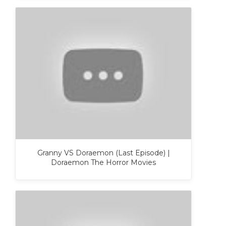
Granny VS Doraemon (Last Episode) |
Doraemon The Horror Movies