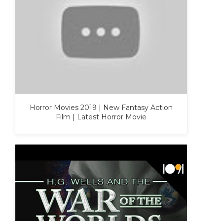
Horror Movies 2019 | New Fantasy Action
Film | Latest Horror Movie