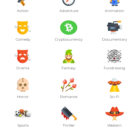
Action
Adventure
Animation
Comedy
Cryptocurrency
Documentary
Drama
Fantasy
Fundraising
Horror
Romance
Sci-Fi
Sports
Thriller
Western