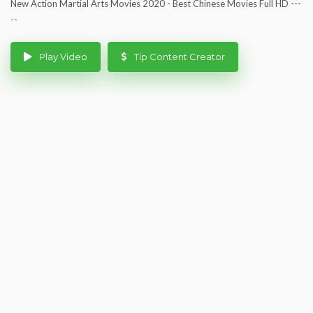
New Action Martial Arts Movies 2020 - Best Chinese Movies Full HD ---
--
Play Video
Tip Content Creator