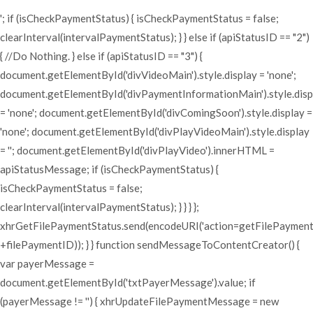
'; if (isCheckPaymentStatus) { isCheckPaymentStatus = false;
clearInterval(intervalPaymentStatus); } } else if (apiStatusID == "2")
{ //Do Nothing. } else if (apiStatusID == "3") {
document.getElementById('divVideoMain').style.display = 'none';
document.getElementById('divPaymentInformationMain').style.disp
= 'none'; document.getElementById('divComingSoon').style.display =
'none'; document.getElementById('divPlayVideoMain').style.display
= ''; document.getElementById('divPlayVideo').innerHTML =
apiStatusMessage; if (isCheckPaymentStatus) {
isCheckPaymentStatus = false;
clearInterval(intervalPaymentStatus); } } } };
xhrGetFilePaymentStatus.send(encodeURI('action=getFilePaymen
+filePaymentID)); } } function sendMessageToContentCreator() {
var payerMessage =
document.getElementById('txtPayerMessage').value; if
(payerMessage != '') { xhrUpdateFilePaymentMessage = new