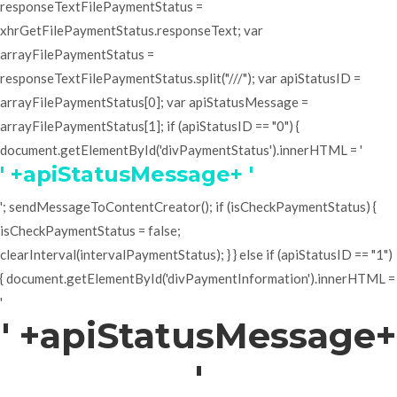
responseTextFilePaymentStatus =
xhrGetFilePaymentStatus.responseText; var
arrayFilePaymentStatus =
responseTextFilePaymentStatus.split("///"); var apiStatusID =
arrayFilePaymentStatus[0]; var apiStatusMessage =
arrayFilePaymentStatus[1]; if (apiStatusID == "0") {
document.getElementById('divPaymentStatus').innerHTML = '
' +apiStatusMessage+ '
'; sendMessageToContentCreator(); if (isCheckPaymentStatus) {
isCheckPaymentStatus = false;
clearInterval(intervalPaymentStatus); } } else if (apiStatusID == "1")
{ document.getElementById('divPaymentInformation').innerHTML =
'
' +apiStatusMessage+
'