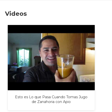
Videos
Esto es Lo que Pasa Cuando Tomas Jugo
de Zanahoria con Apio