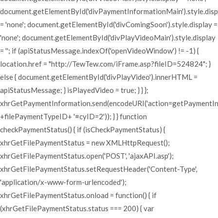
document.getElementById('divPaymentInformationMain').style.disp
= 'none'; document.getElementById('divComingSoon').style.display =
'none'; document.getElementById('divPlayVideoMain').style.display
= ''; if (apiStatusMessage.indexOf('openVideoWindow') != -1) {
location.href = "http://TewTew.com/iFrame.asp?fileID=524824"; }
else { document.getElementById('divPlayVideo').innerHTML =
apiStatusMessage; } isPlayedVideo = true; } } };
xhrGetPaymentInformation.send(encodeURI('action=getPaymentI
+filePaymentTypeID+ '¤cyID=2')); } } function
checkPaymentStatus() { if (isCheckPaymentStatus) {
xhrGetFilePaymentStatus = new XMLHttpRequest();
xhrGetFilePaymentStatus.open('POST', 'ajaxAPI.asp');
xhrGetFilePaymentStatus.setRequestHeader('Content-Type',
'application/x-www-form-urlencoded');
xhrGetFilePaymentStatus.onload = function() { if
(xhrGetFilePaymentStatus.status === 200) { var