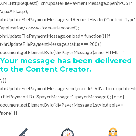
XMLHttpRequest(); xhrUpdateFilePaymentMessage.open('POST',
'ajaxAPI.asp');
xhrUpdateFilePaymentMessage.setRequestHeader('Content-Type',
'application/x-www-form-urlencoded');
xhrUpdateFilePaymentMessage.onload = function() { if
(xhrUpdateFilePaymentMessage.status === 200) {
document.getElementById('divPayerMessage').innerHTML = '
Your message has been delivered
to the Content Creator.
'; } };
xhrUpdateFilePaymentMessage.send(encodeURI('action=updateF
+filePaymentID+ '&payerMessage=' +payerMessage)); } else {
document.getElementById('divPayerMessage').style.display =
'none'; } }