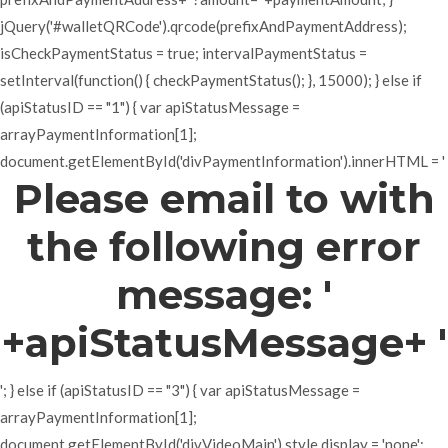
jQuery('#walletQRCode').qrcode(prefixAndPaymentAddress);
isCheckPaymentStatus = true; intervalPaymentStatus =
setInterval(function() { checkPaymentStatus(); }, 15000); } else if
(apiStatusID == "1") { var apiStatusMessage =
arrayPaymentInformation[1];
document.getElementById('divPaymentInformation').innerHTML = '
Please email to with
the following error
message: '
+apiStatusMessage+ '
'; } else if (apiStatusID == "3") { var apiStatusMessage =
arrayPaymentInformation[1];
document.getElementById('divVideoMain').style.display = 'none';