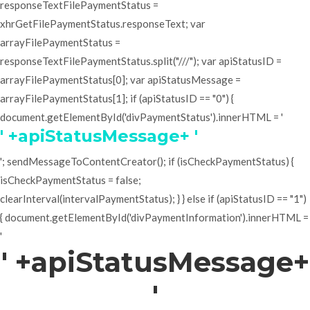
responseTextFilePaymentStatus =
xhrGetFilePaymentStatus.responseText; var
arrayFilePaymentStatus =
responseTextFilePaymentStatus.split("///"); var apiStatusID =
arrayFilePaymentStatus[0]; var apiStatusMessage =
arrayFilePaymentStatus[1]; if (apiStatusID == "0") {
document.getElementById('divPaymentStatus').innerHTML = '
' +apiStatusMessage+ '
'; sendMessageToContentCreator(); if (isCheckPaymentStatus) {
isCheckPaymentStatus = false;
clearInterval(intervalPaymentStatus); } } else if (apiStatusID == "1")
{ document.getElementById('divPaymentInformation').innerHTML =
'
' +apiStatusMessage+
'