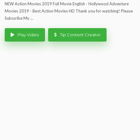
NEW Action Movies 2019 Full Movie English - Hollywood Adventure
Movies 2019 - Best Action Movies HD Thank you for watching! Please
Subscribe My ...
Play Video
Tip Content Creator