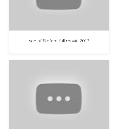
son of Bigfoot full movie 2017