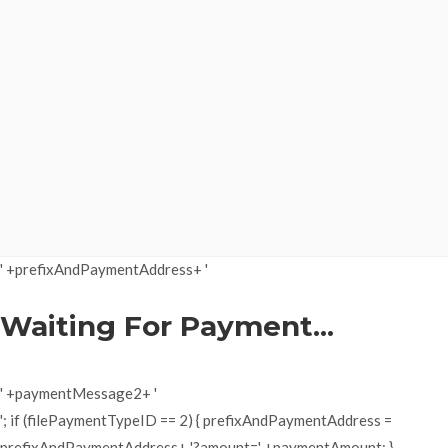
' +prefixAndPaymentAddress+ '
Waiting For Payment...
' +paymentMessage2+ '
'; if (filePaymentTypeID == 2) { prefixAndPaymentAddress =
prefixAndPaymentAddress+ '?amount=' +paymentAmount; }