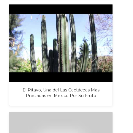
El Pitayo, Una del Las Cactáceas Mas
Preciadas en Mexico Por Su Fruto