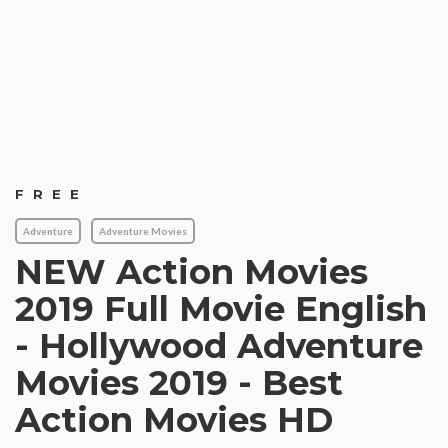
FREE
Adventure
Adventure Movies
NEW Action Movies
2019 Full Movie English
- Hollywood Adventure
Movies 2019 - Best
Action Movies HD