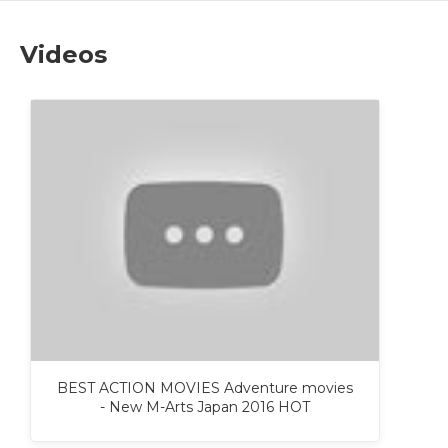
Videos
BEST ACTION MOVIES Adventure movies
- New M-Arts Japan 2016 HOT