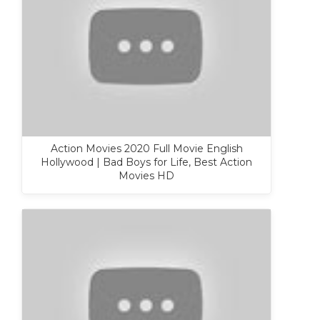
Action Movies 2020 Full Movie English
Hollywood | Bad Boys for Life, Best Action
Movies HD