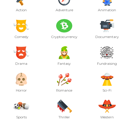
Action
Adventure
Animation
Comedy
Cryptocurrency
Documentary
Drama
Fantasy
Fundraising
Horror
Romance
Sci-Fi
Sports
Thriller
Western