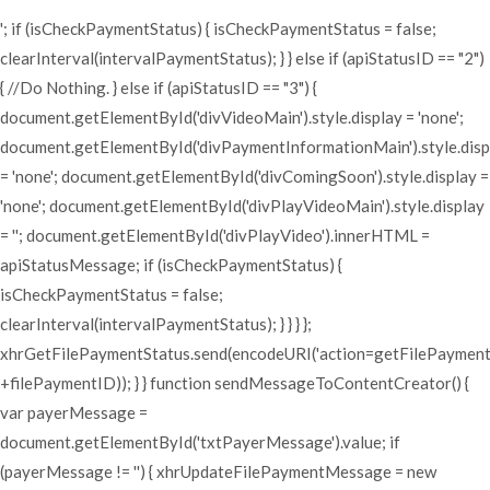
'; if (isCheckPaymentStatus) { isCheckPaymentStatus = false;
clearInterval(intervalPaymentStatus); } } else if (apiStatusID == "2")
{ //Do Nothing. } else if (apiStatusID == "3") {
document.getElementById('divVideoMain').style.display = 'none';
document.getElementById('divPaymentInformationMain').style.disp
= 'none'; document.getElementById('divComingSoon').style.display =
'none'; document.getElementById('divPlayVideoMain').style.display
= ''; document.getElementById('divPlayVideo').innerHTML =
apiStatusMessage; if (isCheckPaymentStatus) {
isCheckPaymentStatus = false;
clearInterval(intervalPaymentStatus); } } } };
xhrGetFilePaymentStatus.send(encodeURI('action=getFilePaymen
+filePaymentID)); } } function sendMessageToContentCreator() {
var payerMessage =
document.getElementById('txtPayerMessage').value; if
(payerMessage != '') { xhrUpdateFilePaymentMessage = new