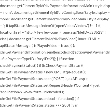
document.getElementById('divPaymentInformationMain').style.disp
= 'none'; document.getElementById('divComingSoon').style.display =
'none'; document.getElementById('divPlayVideoMain').style.display
= ''; if (apiStatusMessage.indexOf('openVideoWindow') != -1) {
location.href = "http://TewTew.com/iFrame.asp?fileID=523623"; }
else { document.getElementById('divPlayVideo').innerHTML =
apiStatusMessage; } isPlayedVideo = true; } } };
xhrGetPaymentInformation.send(encodeURI('action=getPaymentI
+filePaymentTypeID+ '¤cyID=2')); } } function
checkPaymentStatus() { if (isCheckPaymentStatus) {
xhrGetFilePaymentStatus = new XMLHttpRequest();
xhrGetFilePaymentStatus.open('POST', 'ajaxAPI.asp');
xhrGetFilePaymentStatus.setRequestHeader('Content-Type',
'application/x-www-form-urlencoded');
xhrGetFilePaymentStatus.onload = function() { if
(xhrGetFilePaymentStatus.status === 200) { var