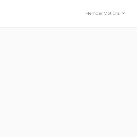
Member Options