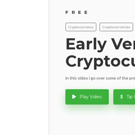
FREE
Cryptocurrency
Cryptocurrencies
Early Ve
Cryptoc
in this video i go over some of the p
Play Video
Tip 