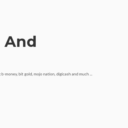
n And
b-money, bit gold, mojo nation, digicash and much ...