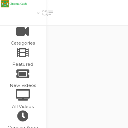
Categories
Featured
New Videos
All Videos
Coming Soon