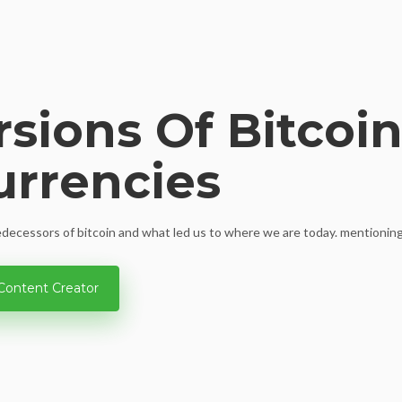
rsions Of Bitcoi
urrencies
redecessors of bitcoin and what led us to where we are today. mentioning 
Content Creator