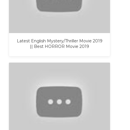
Latest English Mystery/Thriller Movie 2019
|| Best HORROR Movie 2019