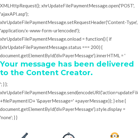
XMLHttpRequest(); xhrUpdateFilePaymentMessage.open('POST',
'ajaxAPI.asp');
xhrUpdateFilePaymentMessage.setRequestHeader('Content-Type',
'application/x-www-form-urlencoded');
xhrUpdateFilePaymentMessage.onload = function() { if
(xhrUpdateFilePaymentMessage.status === 200) {
document.getElementById('divPayerMessage').innerHTML = '
Your message has been delivered
to the Content Creator.
'; } };
xhrUpdateFilePaymentMessage.send(encodeURI('action=updateF
+filePaymentID+ '&payerMessage=' +payerMessage)); } else {
document.getElementById('divPayerMessage').style.display =
'none'; } }