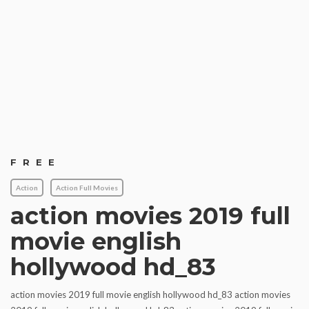
FREE
Action
Action Full Movies
action movies 2019 full
movie english
hollywood hd_83
action movies 2019 full movie english hollywood hd_83 action movies