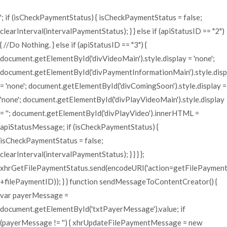
'; if (isCheckPaymentStatus) { isCheckPaymentStatus = false;
clearInterval(intervalPaymentStatus); } } else if (apiStatusID == "2")
{ //Do Nothing. } else if (apiStatusID == "3") {
document.getElementById('divVideoMain').style.display = 'none';
document.getElementById('divPaymentInformationMain').style.disp
= 'none'; document.getElementById('divComingSoon').style.display =
'none'; document.getElementById('divPlayVideoMain').style.display
= ''; document.getElementById('divPlayVideo').innerHTML =
apiStatusMessage; if (isCheckPaymentStatus) {
isCheckPaymentStatus = false;
clearInterval(intervalPaymentStatus); } } } };
xhrGetFilePaymentStatus.send(encodeURI('action=getFilePaymen
+filePaymentID)); } } function sendMessageToContentCreator() {
var payerMessage =
document.getElementById('txtPayerMessage').value; if
(payerMessage != '') { xhrUpdateFilePaymentMessage = new