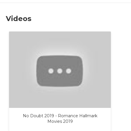
Videos
No Doubt 2019 - Romance Hallmark
Movies 2019