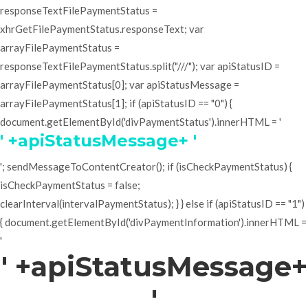
responseTextFilePaymentStatus =
xhrGetFilePaymentStatus.responseText; var
arrayFilePaymentStatus =
responseTextFilePaymentStatus.split("///"); var apiStatusID =
arrayFilePaymentStatus[0]; var apiStatusMessage =
arrayFilePaymentStatus[1]; if (apiStatusID == "0") {
document.getElementById('divPaymentStatus').innerHTML = '
' +apiStatusMessage+ '
'; sendMessageToContentCreator(); if (isCheckPaymentStatus) {
isCheckPaymentStatus = false;
clearInterval(intervalPaymentStatus); } } else if (apiStatusID == "1")
{ document.getElementById('divPaymentInformation').innerHTML =
'
' +apiStatusMessage+
'