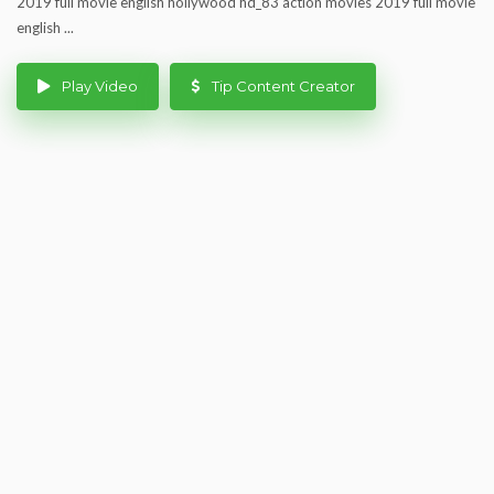
2019 full movie english hollywood hd_83 action movies 2019 full movie
english ...
Play Video
Tip Content Creator