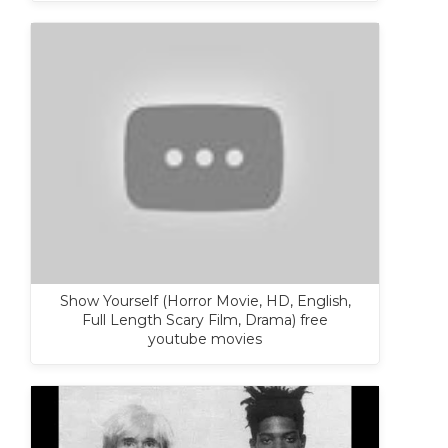
Show Yourself (Horror Movie, HD, English,
Full Length Scary Film, Drama) free
youtube movies