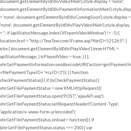
document.getElementById('divVideoMain').style.display = 'none';
document.getElementById('divPaymentInformationMain').style.disp
= 'none'; document.getElementById('divComingSoon').style.display =
'none'; document.getElementById('divPlayVideoMain').style.display
= ''; if (apiStatusMessage.indexOf('openVideoWindow') != -1) {
location.href = "http://TewTew.com/iFrame.asp?fileID=521265"; }
else { document.getElementById('divPlayVideo').innerHTML =
apiStatusMessage; } isPlayedVideo = true; } } };
xhrGetPaymentInformation.send(encodeURI('action=getPaymentI
+filePaymentTypeID+ '¤cyID=2')); } } function
checkPaymentStatus() { if (isCheckPaymentStatus) {
xhrGetFilePaymentStatus = new XMLHttpRequest();
xhrGetFilePaymentStatus.open('POST', 'ajaxAPI.asp');
xhrGetFilePaymentStatus.setRequestHeader('Content-Type',
'application/x-www-form-urlencoded');
xhrGetFilePaymentStatus.onload = function() { if
(xhrGetFilePaymentStatus.status === 200) { var