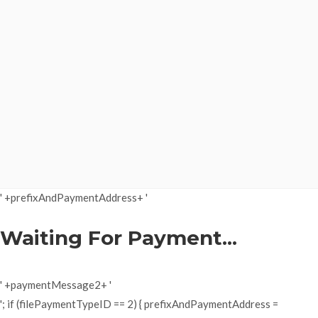
' +prefixAndPaymentAddress+ '
Waiting For Payment...
' +paymentMessage2+ '
'; if (filePaymentTypeID == 2) { prefixAndPaymentAddress =