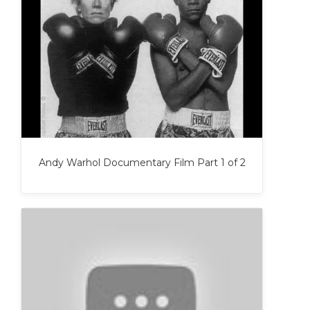
Andy Warhol Documentary Film Part 1 of 2