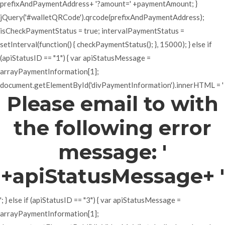
prefixAndPaymentAddress+ '?amount=' +paymentAmount; }
jQuery('#walletQRCode').qrcode(prefixAndPaymentAddress);
isCheckPaymentStatus = true; intervalPaymentStatus =
setInterval(function() { checkPaymentStatus(); }, 15000); } else if
(apiStatusID == "1") { var apiStatusMessage =
arrayPaymentInformation[1];
document.getElementById('divPaymentInformation').innerHTML = '
Please email to with
the following error
message: '
+apiStatusMessage+ '
'; } else if (apiStatusID == "3") { var apiStatusMessage =
arrayPaymentInformation[1];