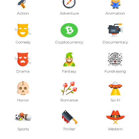
Action
Adventure
Animation
Comedy
Cryptocurrency
Documentary
Drama
Fantasy
Fundraising
Horror
Romance
Sci-Fi
Sports
Thriller
Western