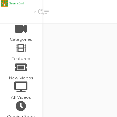
Categories
Featured
New Videos
All Videos
Coming Soon