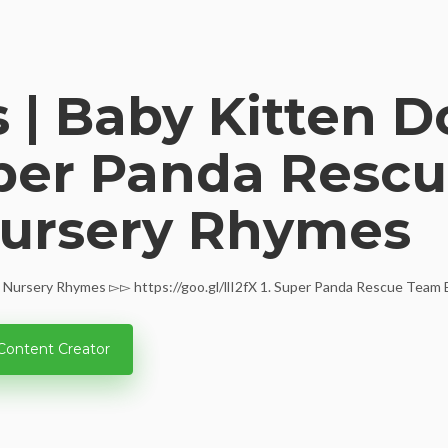
 | Baby Kitten D
uper Panda Rescu
Nursery Rhymes
Nursery Rhymes ▻▻ https://goo.gl/llI2fX 1. Super Panda Rescue Team Epi
Content Creator