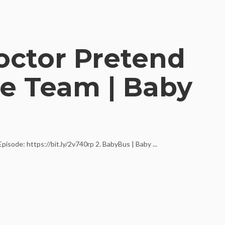
octor Pretend
e Team | Baby
sode: https://bit.ly/2v740rp 2. BabyBus | Baby ...