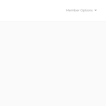
Member Options