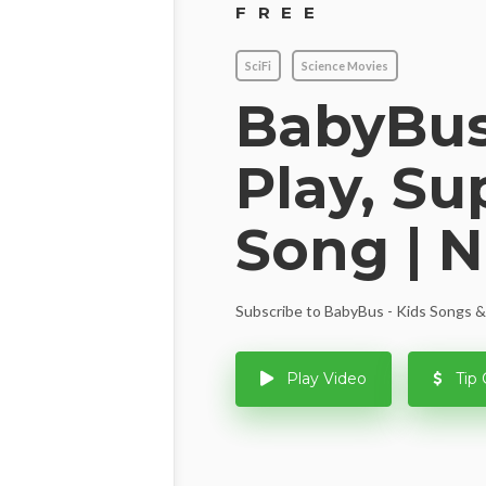
FREE
SciFi
Science Movies
BabyBus
Play, S
Song | 
Subscribe to BabyBus - Kids Songs & 
Play Video
Tip 