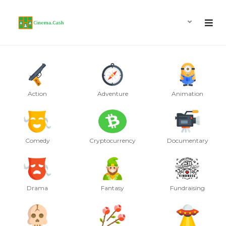
Action
Adventure
Animation
Comedy
Cryptocurrency
Documentary
Drama
Fantasy
Fundraising