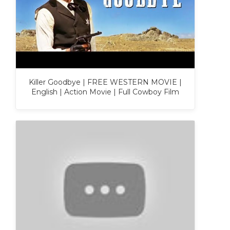
Killer Goodbye | FREE WESTERN MOVIE |
English | Action Movie | Full Cowboy Film