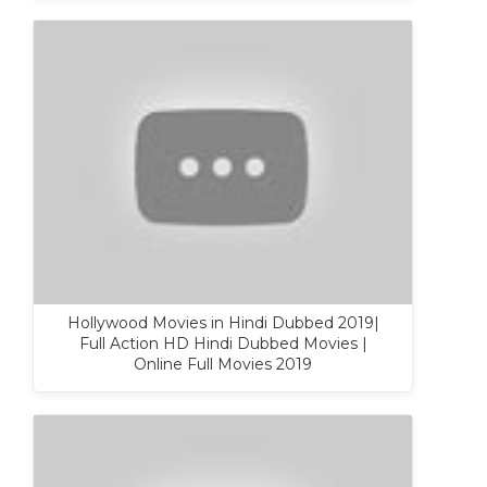
Hollywood Movies in Hindi Dubbed 2019|
Full Action HD Hindi Dubbed Movies |
Online Full Movies 2019