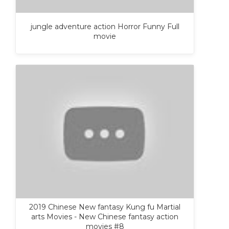
jungle adventure action Horror Funny Full
movie
2019 Chinese New fantasy Kung fu Martial
arts Movies - New Chinese fantasy action
movies #8