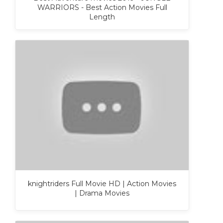
WARRIORS - Best Action Movies Full
Length
knightriders Full Movie HD | Action Movies
| Drama Movies