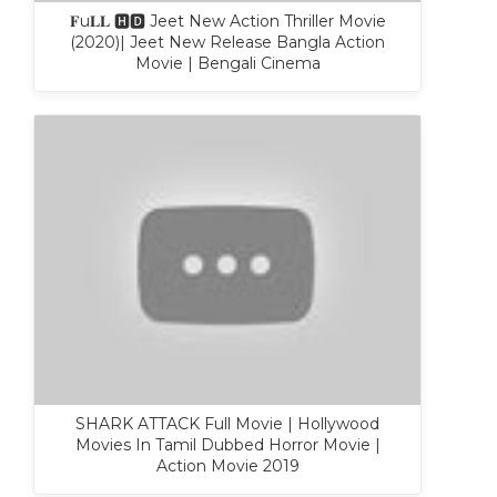
𝐅u𝐋𝐋 🅷🅳 Jeet New Action Thriller Movie
(2020)| Jeet New Release Bangla Action
Movie | Bengali Cinema
SHARK ATTACK Full Movie | Hollywood
Movies In Tamil Dubbed Horror Movie |
Action Movie 2019