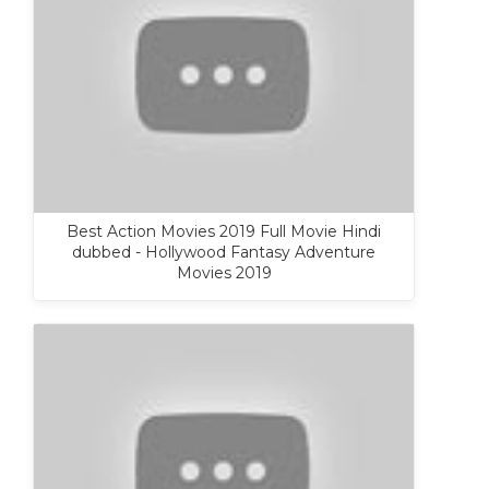
Best Action Movies 2019 Full Movie Hindi
dubbed - Hollywood Fantasy Adventure
Movies 2019