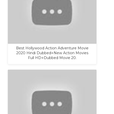
Best Hollywood Action Adventure Movie
2020 Hindi Dubbed⭐New Action Movies
Full HD⭐Dubbed Movie 20.