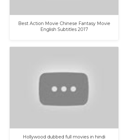
Best Action Movie Chinese Fantasy Movie
English Subtitles 2017
Hollywood dubbed full movies in hindi