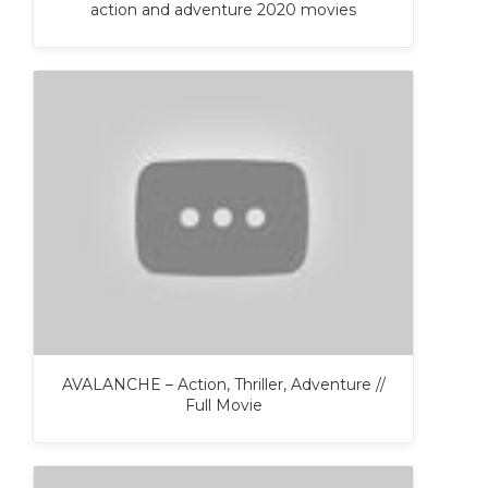
action and adventure 2020 movies
AVALANCHE – Action, Thriller, Adventure //
Full Movie