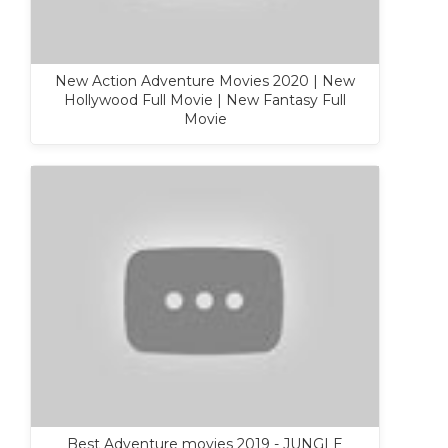
New Action Adventure Movies 2020 | New
Hollywood Full Movie | New Fantasy Full
Movie
Best Adventure movies 2019 - JUNGLE