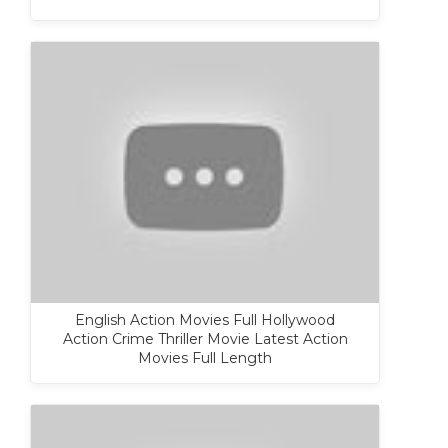
English Action Movies Full Hollywood
Action Crime Thriller Movie Latest Action
Movies Full Length