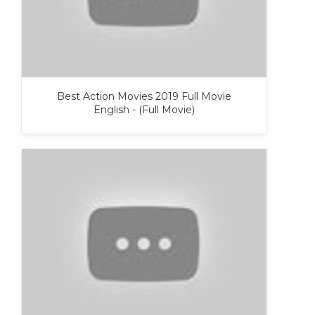
Best Action Movies 2019 Full Movie
English - (Full Movie)