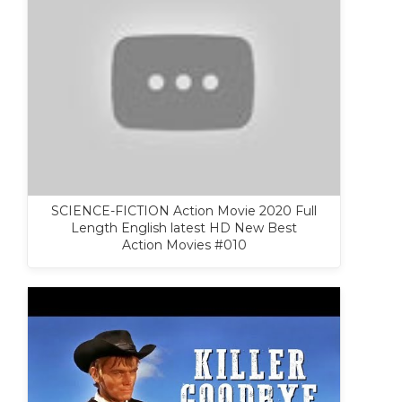
SCIENCE-FICTION Action Movie 2020 Full
Length English latest HD New Best
Action Movies #010