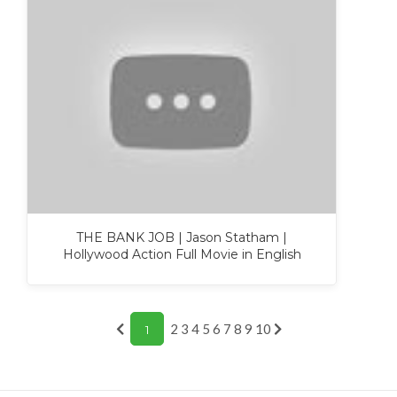
THE BANK JOB | Jason Statham |
Hollywood Action Full Movie in English
2
3
4
5
6
7
8
9
10
1