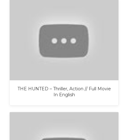
THE HUNTED – Thriller, Action // Full Movie
In English