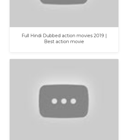
Full Hindi Dubbed action movies 2019 |
Best action movie