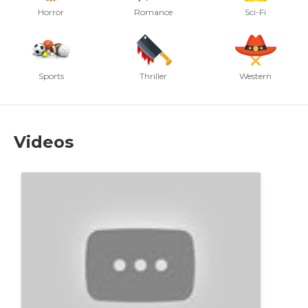
Horror
Romance
Sci-Fi
Sports
Thriller
Western
Videos