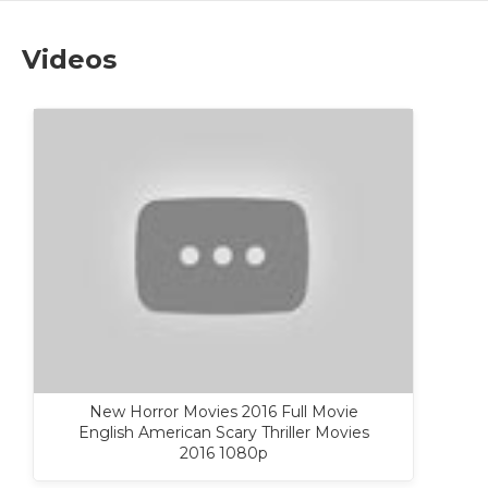
Videos
New Horror Movies 2016 Full Movie
English American Scary Thriller Movies
2016 1080p