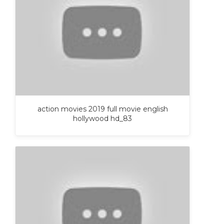
action movies 2019 full movie english
hollywood hd_83