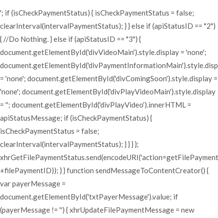
'; if (isCheckPaymentStatus) { isCheckPaymentStatus = false;
clearInterval(intervalPaymentStatus); } } else if (apiStatusID == "2")
{ //Do Nothing. } else if (apiStatusID == "3") {
document.getElementById('divVideoMain').style.display = 'none';
document.getElementById('divPaymentInformationMain').style.disp
= 'none'; document.getElementById('divComingSoon').style.display =
'none'; document.getElementById('divPlayVideoMain').style.display
= ''; document.getElementById('divPlayVideo').innerHTML =
apiStatusMessage; if (isCheckPaymentStatus) {
isCheckPaymentStatus = false;
clearInterval(intervalPaymentStatus); } } } };
xhrGetFilePaymentStatus.send(encodeURI('action=getFilePaymen
+filePaymentID)); } } function sendMessageToContentCreator() {
var payerMessage =
document.getElementById('txtPayerMessage').value; if
(payerMessage != '') { xhrUpdateFilePaymentMessage = new