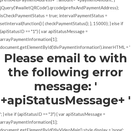
jQuery('#walletQRCode').qrcode(prefixAndPaymentAddress);
isCheckPaymentStatus = true; intervalPaymentStatus =
setInterval(function() { checkPaymentStatus(); }, 15000); } else if
(apiStatusID == "1") { var apiStatusMessage =
arrayPaymentInformation[1];
document.getElementById('divPaymentInformation').innerHTML = '
Please email to with
the following error
message: '
+apiStatusMessage+ '
'; } else if (apiStatusID == "3") { var apiStatusMessage =
arrayPaymentInformation[1];
document.getElementById('divVideoMain').style.display = 'none';