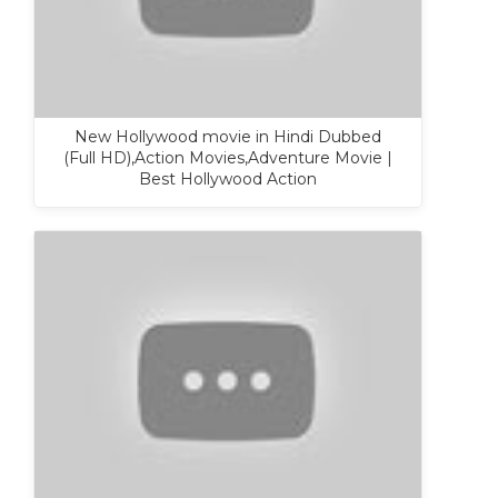
New Hollywood movie in Hindi Dubbed
(Full HD),Action Movies,Adventure Movie |
Best Hollywood Action