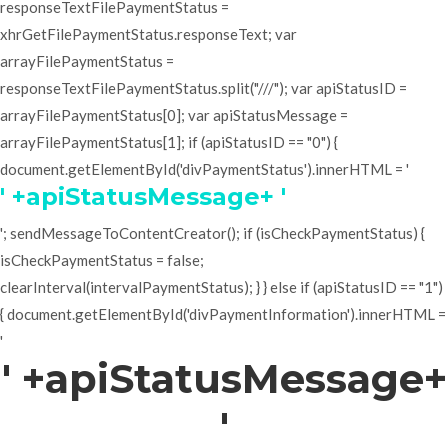
responseTextFilePaymentStatus =
xhrGetFilePaymentStatus.responseText; var
arrayFilePaymentStatus =
responseTextFilePaymentStatus.split("///"); var apiStatusID =
arrayFilePaymentStatus[0]; var apiStatusMessage =
arrayFilePaymentStatus[1]; if (apiStatusID == "0") {
document.getElementById('divPaymentStatus').innerHTML = '
' +apiStatusMessage+ '
'; sendMessageToContentCreator(); if (isCheckPaymentStatus) {
isCheckPaymentStatus = false;
clearInterval(intervalPaymentStatus); } } else if (apiStatusID == "1")
{ document.getElementById('divPaymentInformation').innerHTML =
'
' +apiStatusMessage+
'