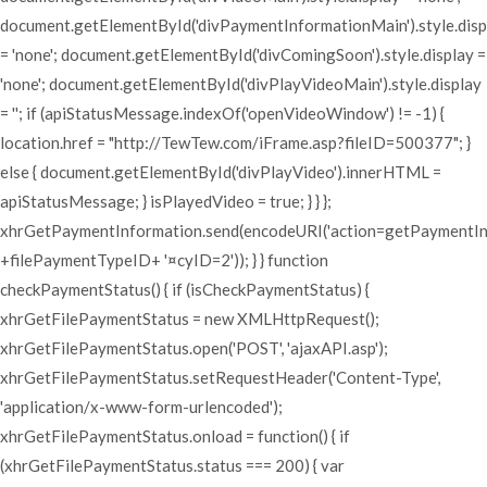
document.getElementById('divPaymentInformationMain').style.disp
= 'none'; document.getElementById('divComingSoon').style.display =
'none'; document.getElementById('divPlayVideoMain').style.display
= ''; if (apiStatusMessage.indexOf('openVideoWindow') != -1) {
location.href = "http://TewTew.com/iFrame.asp?fileID=500377"; }
else { document.getElementById('divPlayVideo').innerHTML =
apiStatusMessage; } isPlayedVideo = true; } } };
xhrGetPaymentInformation.send(encodeURI('action=getPaymentI
+filePaymentTypeID+ '¤cyID=2')); } } function
checkPaymentStatus() { if (isCheckPaymentStatus) {
xhrGetFilePaymentStatus = new XMLHttpRequest();
xhrGetFilePaymentStatus.open('POST', 'ajaxAPI.asp');
xhrGetFilePaymentStatus.setRequestHeader('Content-Type',
'application/x-www-form-urlencoded');
xhrGetFilePaymentStatus.onload = function() { if
(xhrGetFilePaymentStatus.status === 200) { var