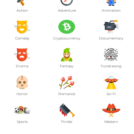
Action
Adventure
Animation
Comedy
Cryptocurrency
Documentary
Drama
Fantasy
Fundraising
Horror
Romance
Sci-Fi
Sports
Thriller
Western