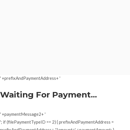
' +prefixAndPaymentAddress+ '
Waiting For Payment...
' +paymentMessage2+ '
'; if (filePaymentTypeID == 2) { prefixAndPaymentAddress =
prefixAndPaymentAddress+ '?amount=' +paymentAmount; }