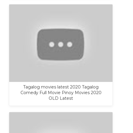
Tagalog movies latest 2020 Tagalog
Comedy Full Movie Pinoy Movies 2020
OLD Latest