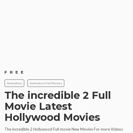
FREE
Animation
Animation Full Movies
The incredible 2 Full
Movie Latest
Hollywood Movies
The incredible 2 Hollywood Full movie New Movies For more Videos