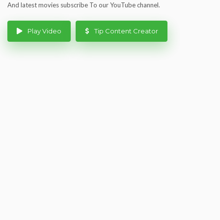
And latest movies subscribe To our YouTube channel.
Play Video
Tip Content Creator