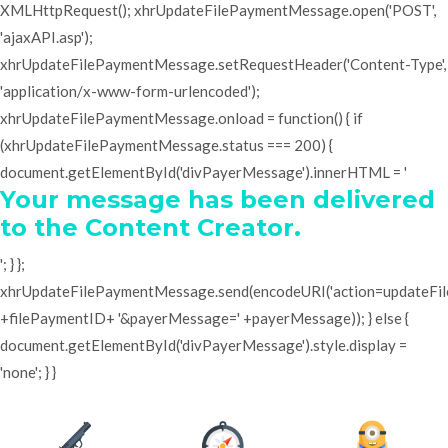
XMLHttpRequest(); xhrUpdateFilePaymentMessage.open('POST',
'ajaxAPI.asp');
xhrUpdateFilePaymentMessage.setRequestHeader('Content-Type',
'application/x-www-form-urlencoded');
xhrUpdateFilePaymentMessage.onload = function() { if
(xhrUpdateFilePaymentMessage.status === 200) {
document.getElementById('divPayerMessage').innerHTML = '
Your message has been delivered
to the Content Creator.
'; } };
xhrUpdateFilePaymentMessage.send(encodeURI('action=updateF
+filePaymentID+ '&payerMessage=' +payerMessage)); } else {
document.getElementById('divPayerMessage').style.display =
'none'; } }