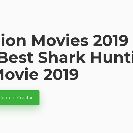
ion Movies 2019 
 Best Shark Hun
Movie 2019
Content Creator