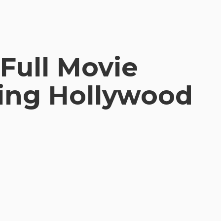
Full Movie
ting Hollywood