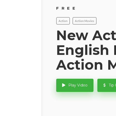
FREE
Action
Action Movies
New Act
English
Action 
Play Video
Tip 