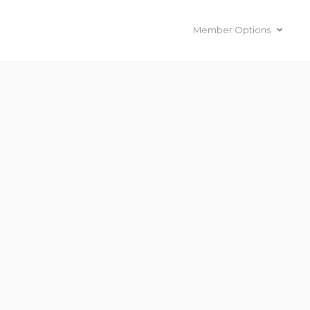
Member Options