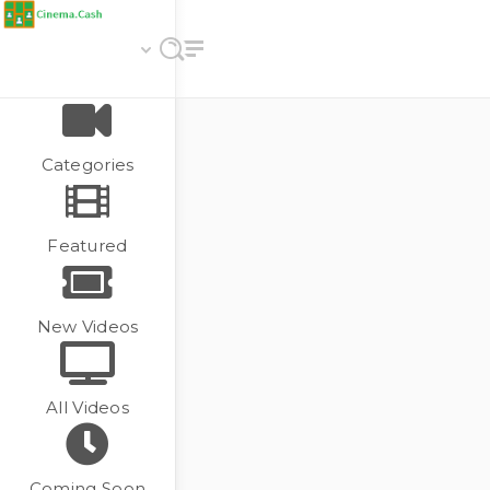
Categories
Featured
New Videos
All Videos
Coming Soon