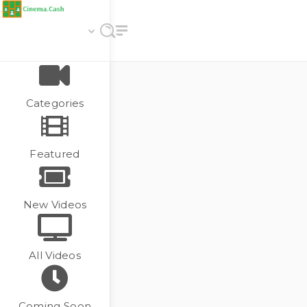
Categories
Featured
New Videos
All Videos
Coming Soon