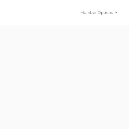
Member Options