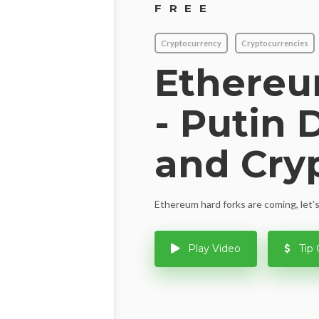
FREE
Cryptocurrency
Cryptocurrencies
Ethere
- Putin 
and Cry
Ethereum hard forks are coming, let's
Play Video
Tip 