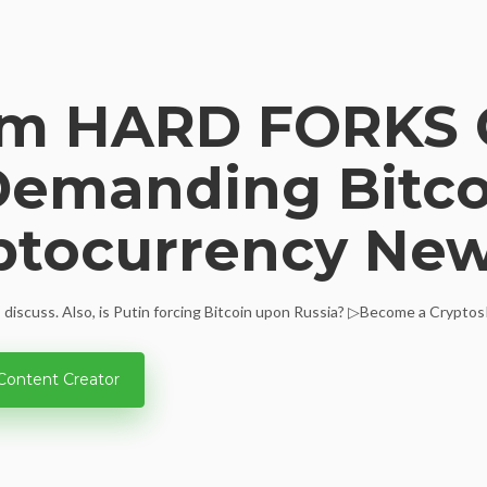
um HARD FORKS 
Demanding Bitcoi
ptocurrency Ne
 discuss. Also, is Putin forcing Bitcoin upon Russia? ▷Become a CryptosR
Content Creator