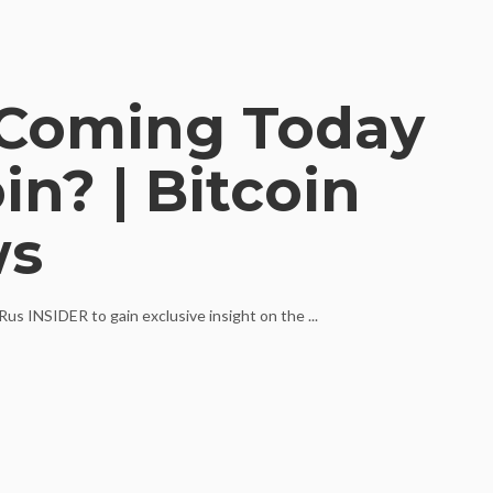
Coming Today
n? | Bitcoin
ws
us INSIDER to gain exclusive insight on the ...